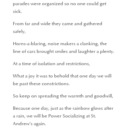
parades were organized so no one could get
sick.
From far and wide they came and gathered
safely,
Horns-a-blaring, noise makers a clanking, the
line of cars brought smiles and laughter a plenty.
At a time of isolation and restrictions,
What a joy it was to behold that one day we will
be past these constrictions.
So keep on spreading the warmth and goodwill,
Because one day, just as the rainbow glows after
a rain, we will be Power Socializing at St.
Andrew’s again.