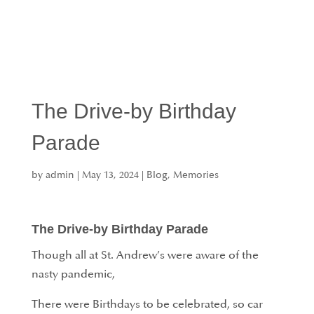
The Drive-by Birthday
Parade
by
admin
|
May 13, 2024
|
Blog
,
Memories
The Drive-by Birthday Parade
Though all at St. Andrew’s were aware of the
nasty pandemic,
There were Birthdays to be celebrated, so car